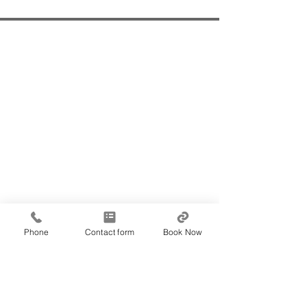
Office Locations - by
appointment only!
Norwest
102 / 1 Burbank Place,
Baulkham Hills (Building A), NSW 2153
Bankstown
Flinders Centre
Level 8, 25 Restwell Street,
Bankstown, NSW 2200
Penshurst
1/84 Penshurst Street,
Phone
Contact form
Book Now
Penshurst, NSW 2222
Contact Us
9634 2081