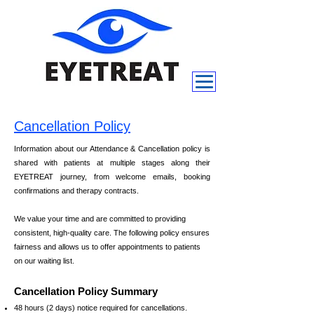
Cancellation Policy
Information about our Attendance & Cancellation policy is
shared with patients at multiple stages along their
EYETREAT journey, from welcome emails, booking
confirmations and therapy contracts.
We value your time and are committed to providing
consistent, high-quality care. The following policy ensures
fairness and allows us to offer appointments to patients
on our waiting list.
Cancellation Policy Summary
48 hours (2 days) notice required for cancellations.