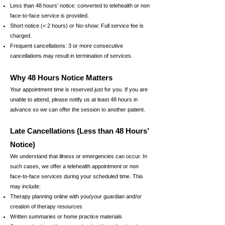
Less than 48 hours’ notice: converted to telehealth or
non
face-to-face service is provided.
Short notice (< 2 hours) or No-show: Full service fee is
charged.
Frequent cancellations: 3 or more consecutive
cancellations may result in termination of services.
Why 48 Hours Notice Matters
Your appointment time is reserved just for you. If you are
unable to attend, please notify us at least 48 hours in
advance so we can offer the session to another patient.
Late Cancellations (Less than 48 Hours’
Notice)
We understand that illness or emergencies can occur. In
such cases, we offer a telehealth appointment or non
face-to-face services during your scheduled time. This
may include:
Therapy planning online with you/your guardian and/or
c
reation of therapy resources
Written summaries or home practice materials