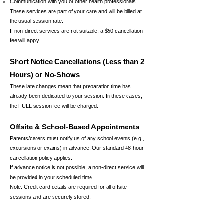
Communication with you or other health professionals
These services are part of your care and will be billed at
the usual session rate.
If non-direct services are not suitable, a $50 cancellation
fee will apply.
Short Notice Cancellations (Less than 2
Hours) or No-Shows
These late changes mean that preparation time has
already been dedicated to your session. In these cases,
the FULL session fee will be charged.
Offsite & School-Based Appointments
Parents/carers must notify us of any school events (e.g.,
excursions or exams) in advance. Our standard 48-hour
cancellation policy applies.
If advance notice is not possible, a non-direct service will
be provided in your scheduled time.
Note: Credit card details are required for all offsite
sessions and are securely stored.