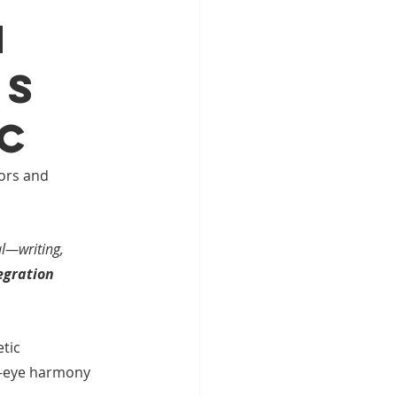
n
ds
nc
ors and 
l—writing, 
egration 
tic 
d-eye harmony 