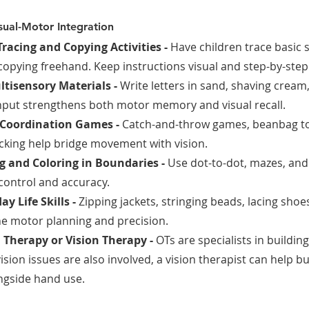
ual-Motor Integration
Tracing and Copying Activities - 
Have children trace basic 
copying freehand. Keep instructions visual and step-by-step
ltisensory Materials - 
Write letters in sand, shaving cream
nput strengthens both motor memory and visual recall.
 Coordination Games - 
Catch-and-throw games, beanbag to
racking help bridge movement with vision.
 and Coloring in Boundaries - 
Use dot-to-dot, mazes, and
 control and accuracy.
y Life Skills - 
Zipping jackets, stringing beads, lacing sho
ine motor planning and precision.
 Therapy or Vision Therapy - 
OTs are specialists in buildin
 vision issues are also involved, a vision therapist can help b
ongside hand use.