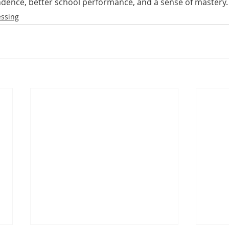
dence, better school performance, and a sense of mastery.
essing