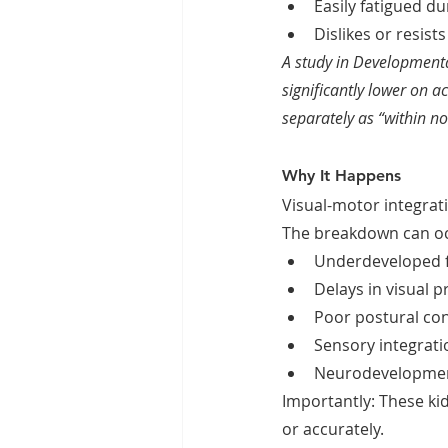
Easily fatigued du
Dislikes or resist
A study in Developmenta
significantly lower on a
separately as “within n
Why It Happens
Visual-motor integrat
The breakdown can oc
Underdeveloped fi
Delays in visual p
Poor postural con
Sensory integratio
Neurodevelopmenta
Importantly: These kid
or accurately.