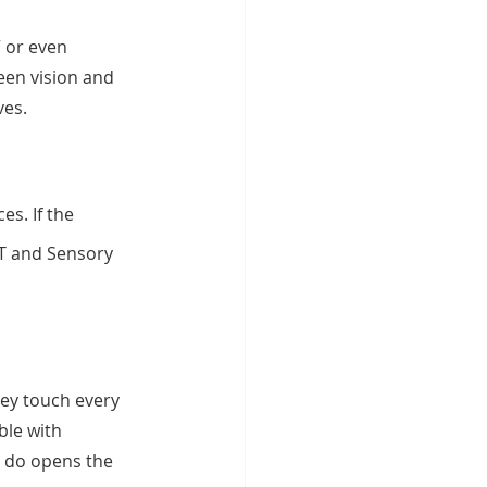
 or even 
een vision and 
ves.
s. If the 
OT and Sensory 
ey touch every 
ble with 
y do opens the 