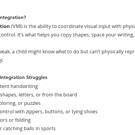
Integration?
tion
 (VMI) is the ability to coordinate visual input with p
control. It’s what helps you copy shapes, space your writing, 
weak, a child might know 
what
 to do but can’t physically repr
y.
Integration Struggles
tent handwriting
 shapes, letters, or from the board
oloring, or puzzles
ontrol with zippers, buttons, or tying shoes
ors or folding
or catching balls in sports