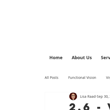
Home
About Us
Serv
All Posts
Functional Vision
Vi
Lisa Raad
Sep 30,
Vision & Sensory Discomfort
2.6 