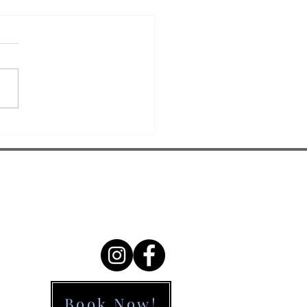
5 - Visual
atial
lationships:
ur child constantly
en Kids
ligning math problems,
n’t Tell
sing letters, or bumping
ere Things
desks? The issue may not
e
umsiness—it could be...
Contact Us
9634 2081
info@eyetreat.com.au
Book Now!