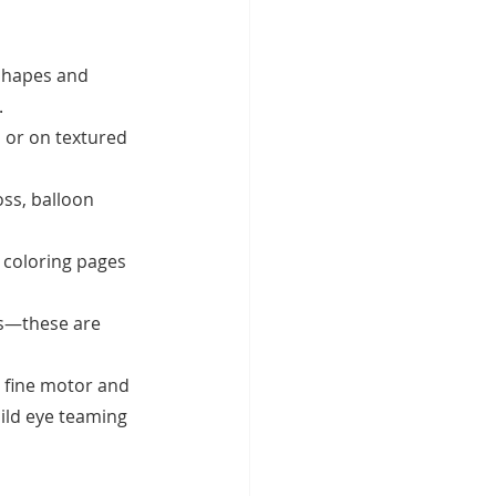
shapes and 
.
, or on textured 
ss, balloon 
 coloring pages 
es—these are 
g fine motor and 
uild eye teaming 