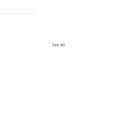
See All