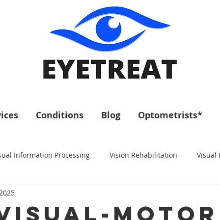
ices
Conditions
Blog
Optometrists*
sual Information Processing
Vision Rehabilitation
Visual 
 2025
- Visual-Motor