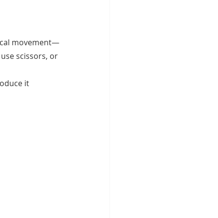
hysical movement—
use scissors, or 
oduce it 