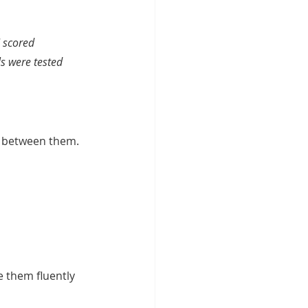
 scored 
s were tested 
n between them. 
e them fluently 