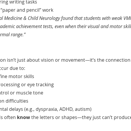
ring writing tasks
s “paper and pencil” work
l Medicine & Child Neurology found that students with weak VMI
cademic achievement tests, even when their visual and motor skill
ormal range.”
ion isn’t just about vision or movement—it’s the connectio
cur due to:
ne motor skills
rocessing or eye tracking
trol or muscle tone
n difficulties
l delays (e.g., dyspraxia, ADHD, autism)
s often 
know
 the letters or shapes—they just can’t produc