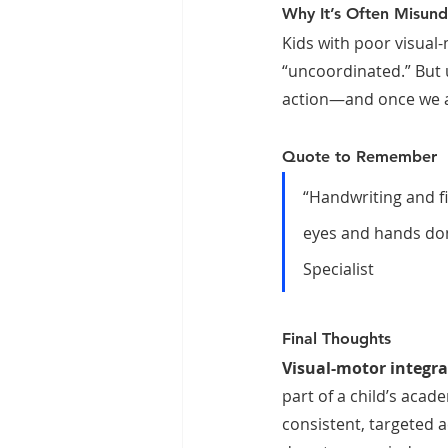
Why It’s Often Misun
Kids with poor visual
“uncoordinated.” But 
action—and once we ad
Quote to Remember
“Handwriting and fi
eyes and hands don’
Specialist
Final Thoughts
Visual-motor integrat
part of a child’s acade
consistent, targeted a