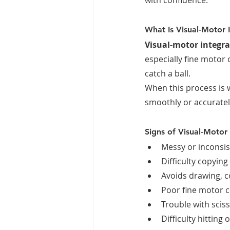
with confidence.
What Is Visual-Motor 
Visual-motor integra
especially fine motor 
catch a ball.
When this process is 
smoothly or accuratel
Signs of Visual-Motor 
Messy or inconsis
Difficulty copying
Avoids drawing, c
Poor fine motor c
Trouble with sciss
Difficulty hitting 