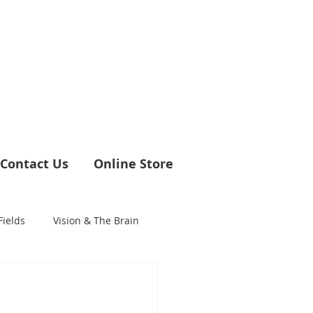
Contact Us
Online Store
Fields
Vision & The Brain