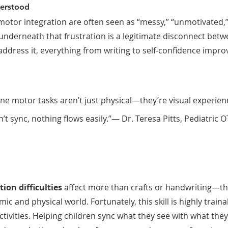
derstood
-motor integration are often seen as “messy,” “unmotivated,”
underneath that frustration is a legitimate disconnect betw
dress it, everything from writing to self-confidence impro
ne motor tasks aren’t just physical—they’re visual experience
t sync, nothing flows easily.”— Dr. Teresa Pitts, Pediatric 
ion difficulties
 affect more than crafts or handwriting—th
mic and physical world. Fortunately, this skill is highly traina
ctivities. Helping children sync what they see with what the