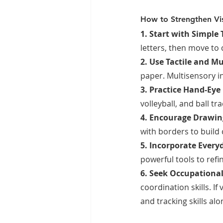
How to Strengthen Vis
1. Start with Simple 
letters, then move to 
2. Use Tactile and Mu
paper. Multisensory i
3. Practice Hand-Eye
volleyball, and ball t
4. Encourage Drawing
with borders to build
5. Incorporate Everyda
powerful tools to ref
6. Seek Occupational
coordination skills. If
and tracking skills al