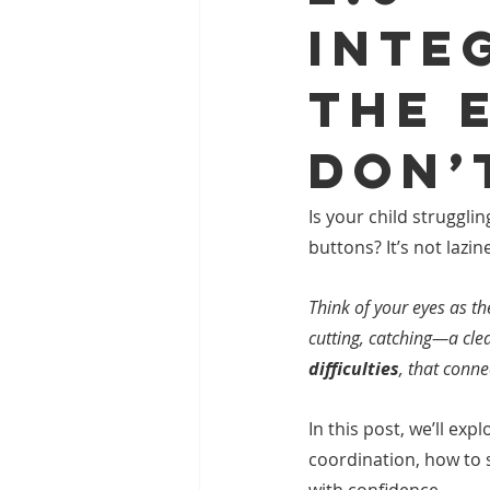
Inte
the 
Don’
Is your child struggli
buttons? It’s not lazi
Think of your eyes as t
cutting, catching—a clea
difficulties
, that conne
In this post, we’ll exp
coordination, how to