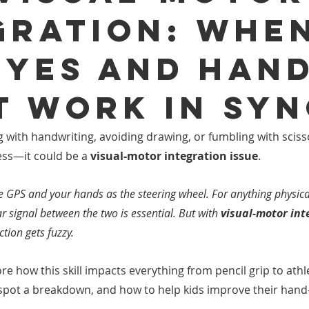
gration: Whe
Eyes and Han
t Work in Sy
ng with handwriting, avoiding drawing, or fumbling with sciss
ness—it could be a 
visual-motor integration issue
.
he GPS and your hands as the steering wheel. For anything physica
r signal between the two is essential. But with 
visual-motor int
ction gets fuzzy.
lore how this skill impacts everything from pencil grip to athle
 spot a breakdown, and how to help kids improve their han