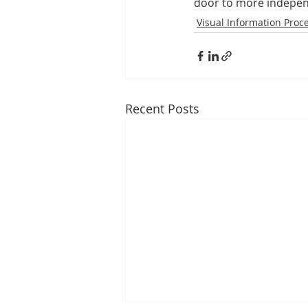
door to more indepen
Visual Information Proc
Recent Posts