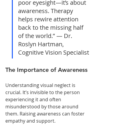
poor eyesight—it’s about 
awareness. Therapy 
helps rewire attention 
back to the missing half 
of the world.” — Dr. 
Roslyn Hartman, 
Cognitive Vision Specialist
The Importance of Awareness
Understanding visual neglect is 
crucial. It’s invisible to the person 
experiencing it and often 
misunderstood by those around 
them. Raising awareness can foster 
empathy and support.