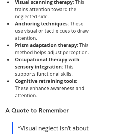
Visual scanning therapy
: This 
trains attention toward the 
neglected side.
Anchoring techniques
: These 
use visual or tactile cues to draw 
attention.
Prism adaptation therapy
: This 
method helps adjust perception.
Occupational therapy with 
sensory integration
: This 
supports functional skills.
Cognitive retraining tools
: 
These enhance awareness and 
attention.
A Quote to Remember
“Visual neglect isn’t about 