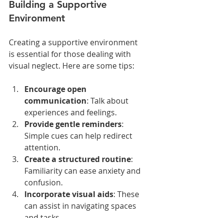
Building a Supportive 
Environment
Creating a supportive environment 
is essential for those dealing with 
visual neglect. Here are some tips:
Encourage open 
communication
: Talk about 
experiences and feelings.
Provide gentle reminders
: 
Simple cues can help redirect 
attention.
Create a structured routine
: 
Familiarity can ease anxiety and 
confusion.
Incorporate visual aids
: These 
can assist in navigating spaces 
and tasks.