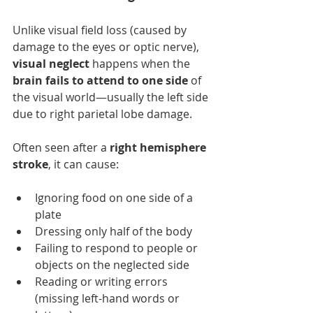
Unlike visual field loss (caused by 
damage to the eyes or optic nerve), 
visual neglect
 happens when the 
brain fails to attend to one side
 of 
the visual world—usually the left side 
due to right parietal lobe damage.
Often seen after a 
right hemisphere 
stroke
, it can cause:
Ignoring food on one side of a 
plate
Dressing only half of the body
Failing to respond to people or 
objects on the neglected side
Reading or writing errors 
(missing left-hand words or 