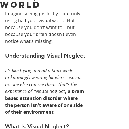
World
Imagine seeing perfectly—but only 
using half your visual world. Not 
because you don’t want to—but 
because your brain doesn’t even 
notice what’s missing.
Understanding Visual Neglect
It’s like trying to read a book while 
unknowingly wearing blinders—except 
no one else can see them. That’s the 
experience of *
visual neglect
, a brain-
based attention disorder where 
the person isn't aware of one side 
of their environment
What Is Visual Neglect?