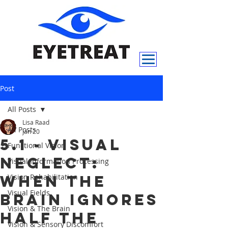
Post
All Posts
Lisa Raad
All Posts
Jan 20
5.1 - Visual
Functional Vision
Neglect:
Visual Information Processing
When the
Vision Rehabilitation
Visual Fields
Brain Ignores
Vision & The Brain
Half the
Vision & Sensory Discomfort