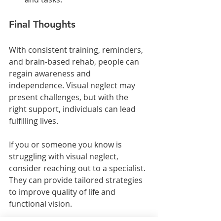
Final Thoughts
With consistent training, reminders, 
and brain-based rehab, people can 
regain awareness and 
independence. Visual neglect may 
present challenges, but with the 
right support, individuals can lead 
fulfilling lives. 
If you or someone you know is 
struggling with visual neglect, 
consider reaching out to a specialist. 
They can provide tailored strategies 
to improve quality of life and 
functional vision. 