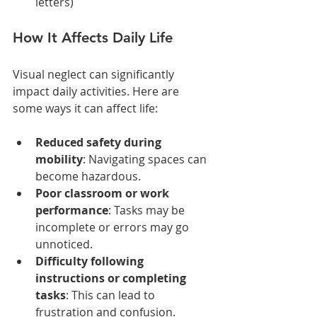
letters)
How It Affects Daily Life
Visual neglect can significantly 
impact daily activities. Here are 
some ways it can affect life:
Reduced safety during 
mobility
: Navigating spaces can 
become hazardous.
Poor classroom or work 
performance
: Tasks may be 
incomplete or errors may go 
unnoticed.
Difficulty following 
instructions or completing 
tasks
: This can lead to 
frustration and confusion.