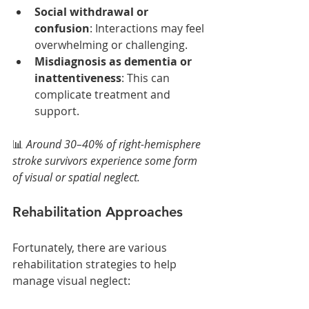
Social withdrawal or 
confusion
: Interactions may feel 
overwhelming or challenging.
Misdiagnosis as dementia or 
inattentiveness
: This can 
complicate treatment and 
support.
📊 
Around 30–40% of right-hemisphere 
stroke survivors experience some form 
of visual or spatial neglect.
Rehabilitation Approaches
Fortunately, there are various 
rehabilitation strategies to help 
manage visual neglect: