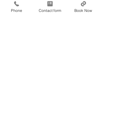
---wix---
Phone
Contact form
Book Now
Vision & The Brain
Recent Posts
See All